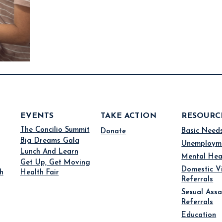
EVENTS
TAKE ACTION
RESOURC
The Concilio Summit
Basic Need
Donate
Big Dreams Gala
Unemploym
Lunch And Learn
Mental Hea
Get Up, Get Moving
Domestic V
h
Health Fair
Referrals
Sexual Assa
Referrals
Education