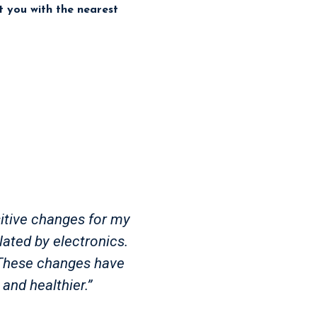
ct you with the nearest
itive changes for my
lated by electronics.
. These changes have
and healthier.”