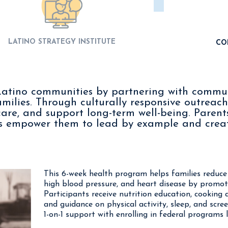
LATINO STRATEGY INSTITUTE
CO
n Latino communities by partnering with commu
amilies. Through culturally responsive outreach
care, and support long-term well-being. Parents
ms empower them to lead by example and creat
This 6-week health program helps families reduce t
high blood pressure, and heart disease by promoti
Participants receive nutrition education, cooking 
and guidance on physical activity, sleep, and scre
1-on-1 support with enrolling in federal programs