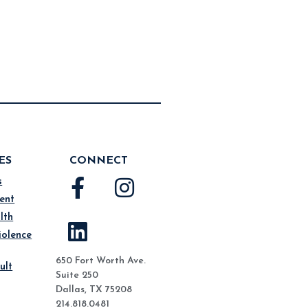
ES
CONNECT
s
ent
lth
iolence
650 Fort Worth Ave.
ult
Suite 250
Dallas, TX 75208
214.818.0481