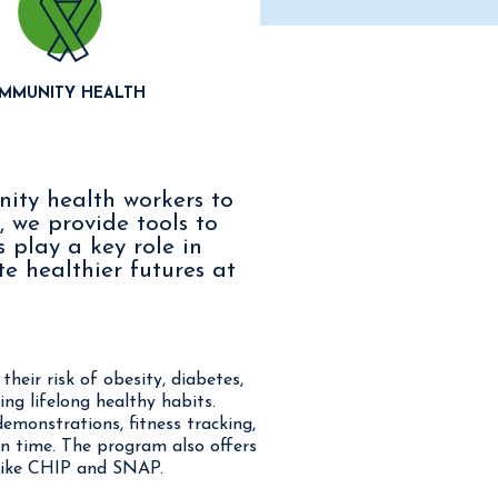
MMUNITY HEALTH
nity health workers to
, we provide tools to
 play a key role in
e healthier futures at
heir risk of obesity, diabetes,
ng lifelong healthy habits.
demonstrations, fitness tracking,
en time. The program also offers
 like CHIP and SNAP.