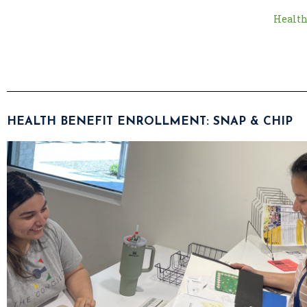
Health
HEALTH BENEFIT ENROLLMENT: SNAP & CHIP