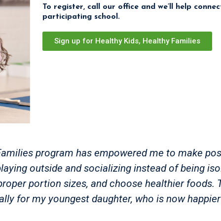
To register, call our office and we’ll help conne
participating school.
Sign up for Healthy Kids, Healthy Families
hy Families program has empowered me to make pos
laying outside and socializing instead of being iso
ve proper portion sizes, and choose healthier foods
ally for my youngest daughter, who is now happier 