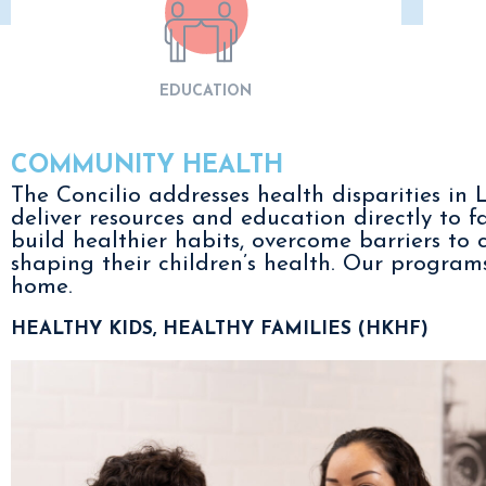
EDUCATION
COMMUNITY HEALTH
The Concilio addresses health disparities i
deliver resources and education directly to f
build healthier habits, overcome barriers to 
shaping their children’s health. Our progra
home.
HEALTHY KIDS, HEALTHY FAMILIES (HKHF)