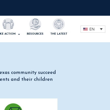
EN
KE ACTION
RESOURCES
THE LATEST
 Texas community succeed
ents and their children