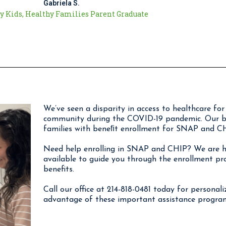
Gabriela S.
y Kids, Healthy Families Parent Graduate
We’ve seen a disparity in access to healthcare f
community during the COVID-19 pandemic. Our bil
families with beneﬁt enrollment for SNAP and CH
Need help enrolling in SNAP and CHIP? We are he
available to guide you through the enrollment pr
benefits.
Call our office at 214-818-0481 today for personal
advantage of these important assistance progra