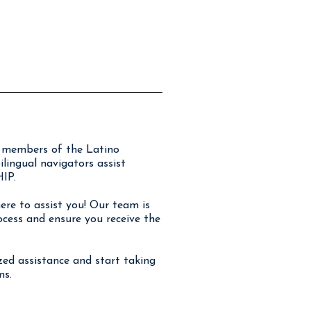
or members of the Latino
ingual navigators assist
IP.
re to assist you! Our team is
ocess and ensure you receive the
ized assistance and start taking
ms.