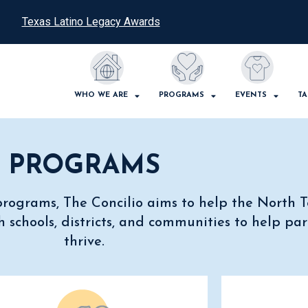
Texas Latino Legacy Awards
WHO WE ARE
PROGRAMS
EVENTS
TA
PROGRAMS
e programs, The Concilio aims to help the North
 schools, districts, and communities to help par
thrive.