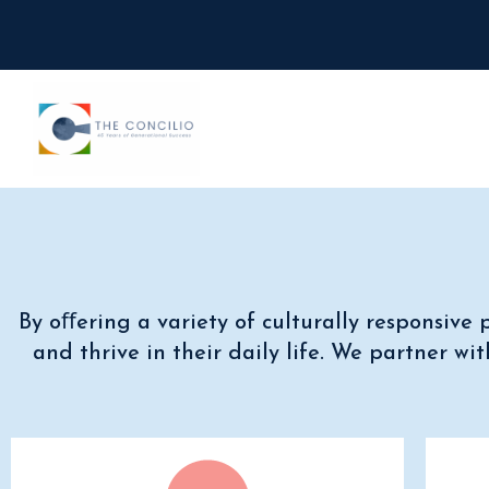
By oﬀering a variety of culturally responsiv
and thrive in their daily life.
We partner with