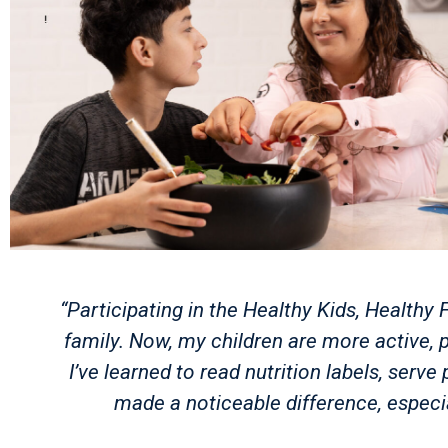
“Participating in the Healthy Kids, Healt
family. Now, my children are more active, p
I’ve learned to read nutrition labels, ser
made a noticeable difference, especi