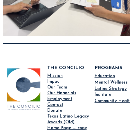
THE CONCILIO
PROGRAMS
Mission
Education
Impact
Mental Wellness
Our Team
Latino Strategy
Our Financials
Institute
Employment
Community Healt
Contact
Donate
Texas Latino Legacy
Awards (Old)
Home Page — copy