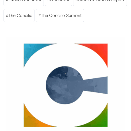
The Concilio
The Concilio Summit