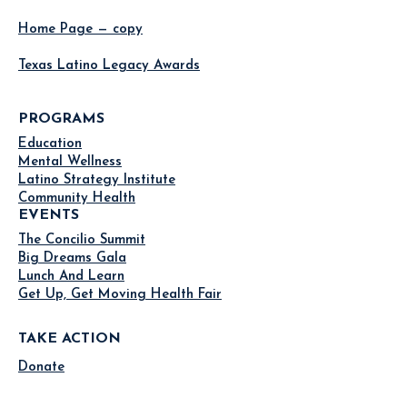
Home Page — copy
Texas Latino Legacy Awards
PROGRAMS
Education
Mental Wellness
Latino Strategy Institute
Community Health
EVENTS
The Concilio Summit
Big Dreams Gala
Lunch And Learn
Get Up, Get Moving Health Fair
TAKE ACTION
Donate