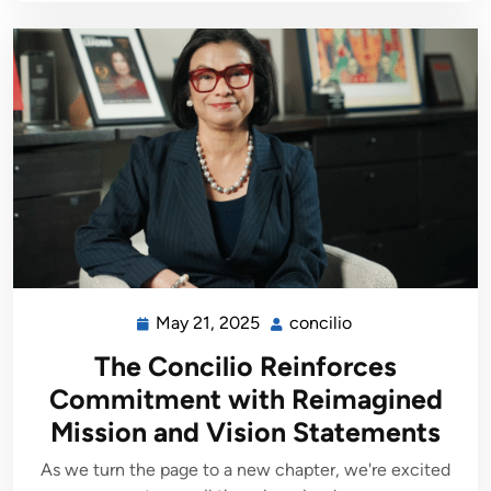
May 21, 2025
concilio
The Concilio Reinforces
Commitment with Reimagined
Mission and Vision Statements
As we turn the page to a new chapter, we're excited