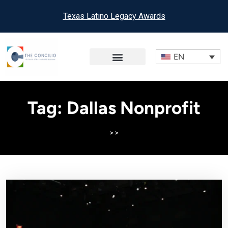
Texas Latino Legacy Awards
EN
Tag:
Dallas Nonprofit
>>