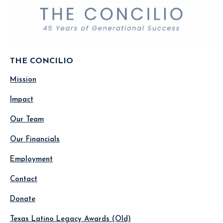
THE CONCILIO
Mission
Impact
Our Team
Our Financials
Employment
Contact
Donate
Texas Latino Legacy Awards (Old)