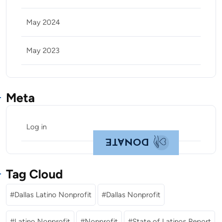
May 2024
May 2023
Meta
Log in
DONATE
Tag Cloud
Dallas Latino Nonprofit
Dallas Nonprofit
Latino Nonprofit
Nonprofit
State of Latinos Report