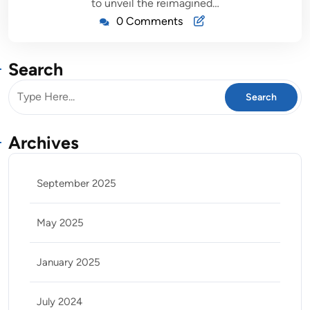
to unveil the reimagined…
0 Comments
Search
Archives
September 2025
May 2025
January 2025
July 2024