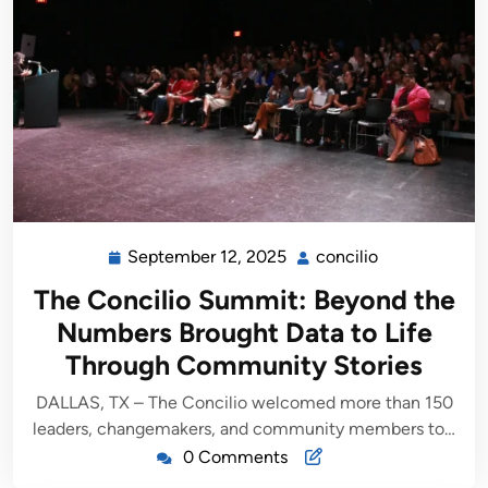
September 12, 2025
concilio
The Concilio Summit: Beyond the
Numbers Brought Data to Life
Through Community Stories
DALLAS, TX – The Concilio welcomed more than 150
leaders, changemakers, and community members to…
0 Comments